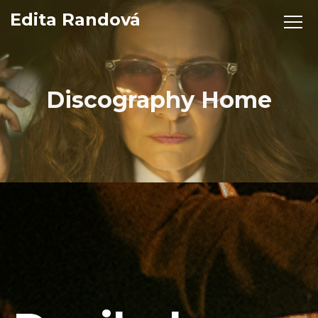
Edita Randová
Discography Home