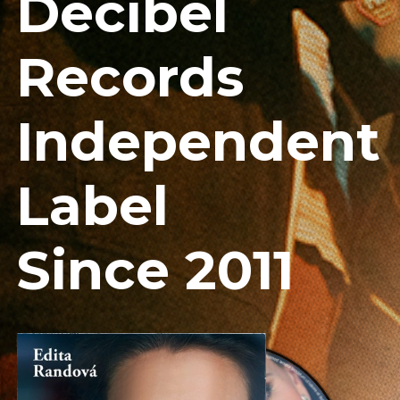
Decibel
Records
Independent
Label
Since 2011