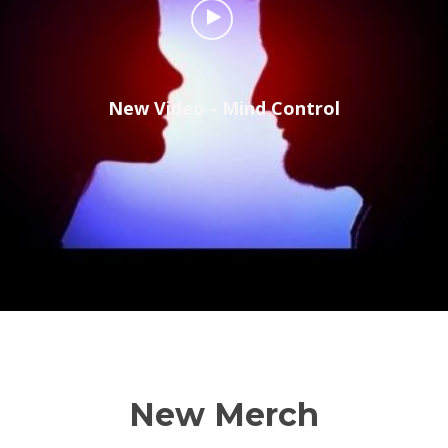
New Video - Mind Control
New Merch